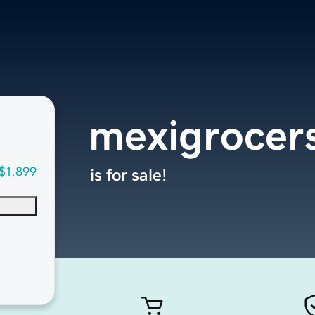
mexigrocer
$1,899
is for sale!