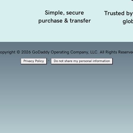
Simple, secure
Trusted by
purchase & transfer
glob
opyright © 2026 GoDaddy Operating Company, LLC. All Rights Reserve
·
Privacy Policy
Do not share my personal information