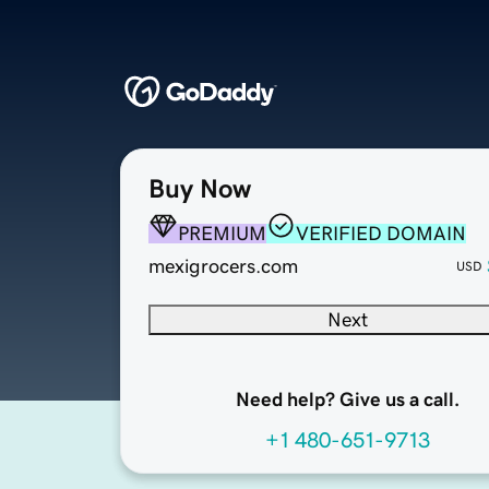
Buy Now
PREMIUM
VERIFIED DOMAIN
mexigrocers.com
USD
Next
Need help? Give us a call.
+1 480-651-9713