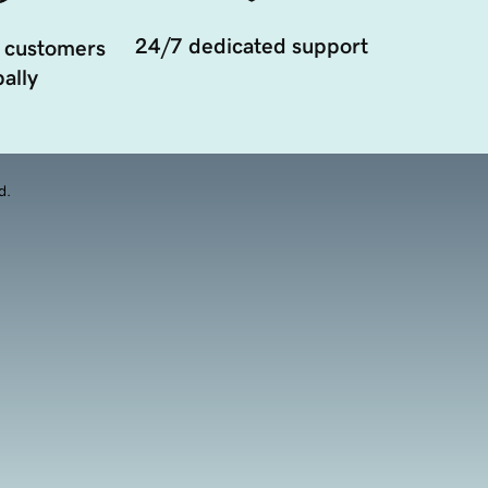
24/7 dedicated support
 customers
ally
d.