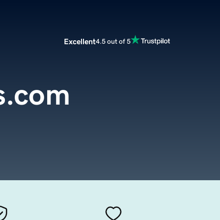
Excellent
4.5 out of 5
s.com